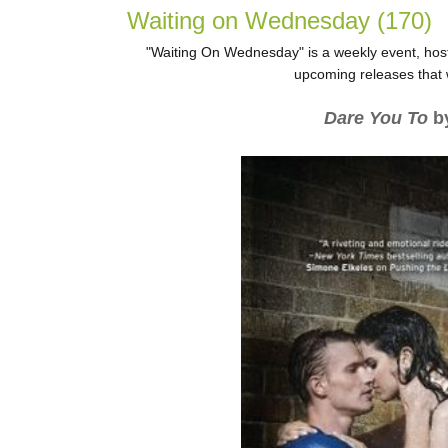
Waiting on Wednesday (170)
"Waiting On Wednesday" is a weekly event, host
upcoming releases that w
Dare You To
by