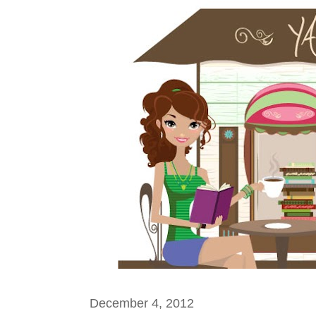
December 4, 2012