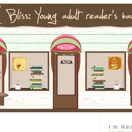
I'm Re