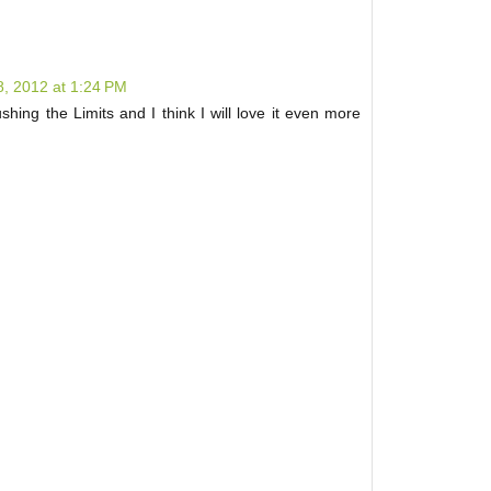
, 2012 at 1:24 PM
shing the Limits and I think I will love it even more