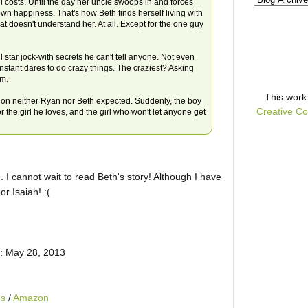
 costs. Until the day her uncle swoops in and forces
 happiness. That's how Beth finds herself living with
t doesn't understand her. At all. Except for the one guy
star jock-with secrets he can't tell anyone. Not even
onstant dares to do crazy things. The craziest? Asking
im.
This
work
ion neither Ryan nor Beth expected. Suddenly, the boy
Creative Co
r the girl he loves, and the girl who won't let anyone get
s
. I cannot wait to read Beth's story! Although I have
oor
Isaiah
! :(
: May 28, 2013
ds
/
Amazon