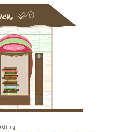
ading