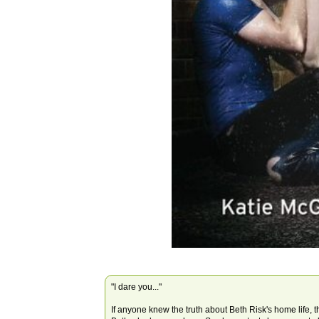
"I dare you..."
If anyone knew the truth about Beth Risk's home life, 