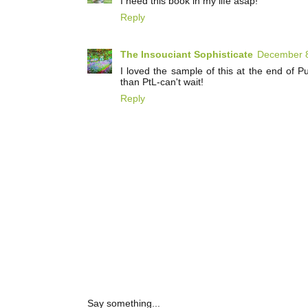
I need this book in my life asap!
Reply
The Insouciant Sophisticate
December 8
I loved the sample of this at the end of Pu
than PtL-can't wait!
Reply
Say something...