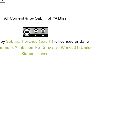
All Content © by Sab H of YA Bliss
by
Sabrina Horande (Sab H)
is licensed under a
mmons Attribution-No Derivative Works 3.0 United
States License
.