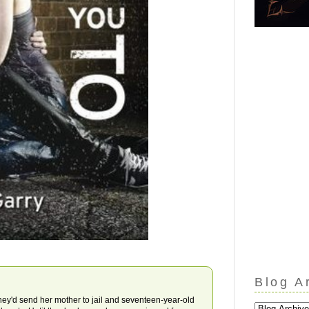
Blog A
they'd send her mother to jail and seventeen-year-old