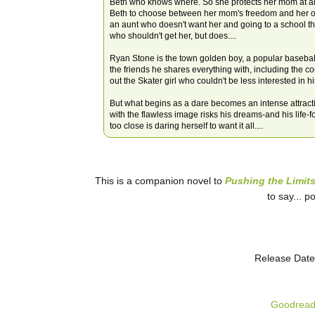
Beth who knows where. So she protects her mom at all
Beth to choose between her mom's freedom and her own
an aunt who doesn't want her and going to a school tha
who shouldn't get her, but does....
Ryan Stone is the town golden boy, a popular baseball 
the friends he shares everything with, including the c
out the Skater girl who couldn't be less interested in h
But what begins as a dare becomes an intense attract
with the flawless image risks his dreams-and his life-fo
too close is daring herself to want it all....
This is a companion novel to
Pushing the Limit
to say... p
Release Date
Goodrea