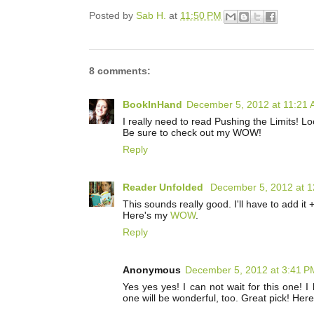
Posted by
Sab H.
at
11:50 PM
8 comments:
BookInHand
December 5, 2012 at 11:21
I really need to read Pushing the Limits! Lo
Be sure to check out my WOW!
Reply
Reader Unfolded
December 5, 2012 at 
This sounds really good. I'll have to add it 
Here's my
WOW
.
Reply
Anonymous
December 5, 2012 at 3:41 P
Yes yes yes! I can not wait for this one! 
one will be wonderful, too. Great pick! Her