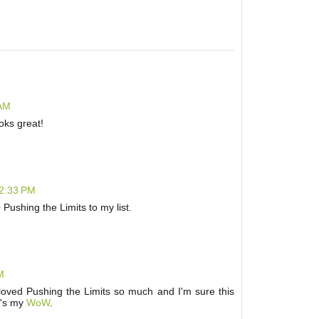
 AM
oks great!
12:33 PM
+ Pushing the Limits to my list.
M
I loved Pushing the Limits so much and I'm sure this
e's my
WoW
.