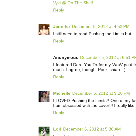
Vyki @ On The Shelf
Reply
Jennifer
December 5, 2012 at 4:52 PM
I still need to read Pushing the Limits but I
Reply
Anonymous
December 5, 2012 at 6:51 P
I featured Dare You To for my WoW post tod
much. I agree, though. Poor Isaiah. :(
Reply
Michelle
December 5, 2012 at 9:20 PM
I LOVED Pushing the Limits!! One of my fav'
I am obsessed with the cover!!! I really lik
Reply
Lori
December 6, 2012 at 5:30 AM