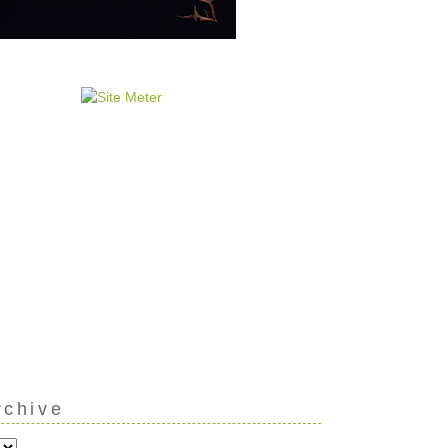
rchive