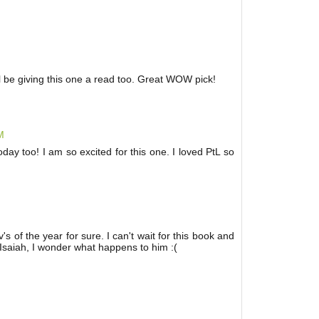
'll be giving this one a read too. Great WOW pick!
M
ay too! I am so excited for this one. I loved PtL so
s of the year for sure. I can't wait for this book and
e Isaiah, I wonder what happens to him :(