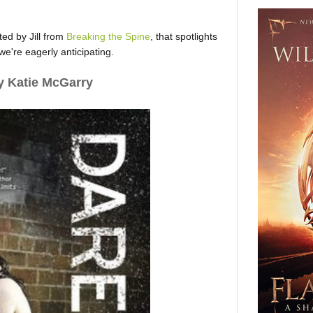
ed by Jill from
Breaking the Spine
, that spotlights
e're eagerly anticipating.
 Katie McGarry