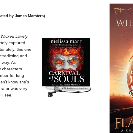
rated by James Marsters)
s
Wicked Lovely
etely captured
unately, this one
ntradicting and
y way. As
y characters
ember for long
sn't know she's
rrator was very
'll see.