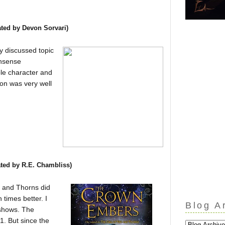
ated b
y Devon Sorvari
)
ry discussed topic
onsense
ble character and
ion was very well
ated by R.E. Chambliss)
re and Thorns did
 times better. I
Blog A
 shows. The
 1. But since the