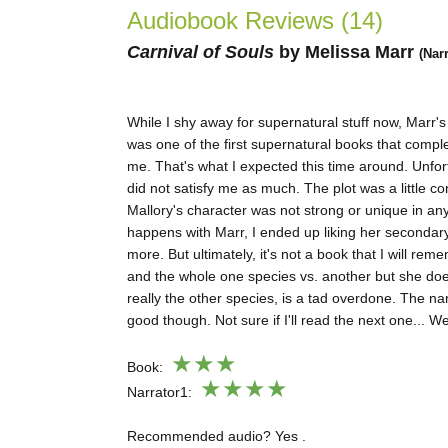
Audiobook Reviews (14)
Carnival of Soul
s
by Melissa Marr
(Nar
While I shy away for supernatural stuff now, Marr'
was one of the first supernatural books that compl
me. That's what I expected this time around. Unfort
did not satisfy me as much. The plot was a little co
Mallory's character was not strong or unique in an
happens with Marr, I ended up liking her secondar
more. But ultimately, it's not a book that I will rem
and the whole one species vs. another but she doe
really the other species, is a tad overdone. The na
good though. Not sure if I'll read the next one... We
★★
★
Book:
★★★★
Narrator1:
Recommended audio? Yes .