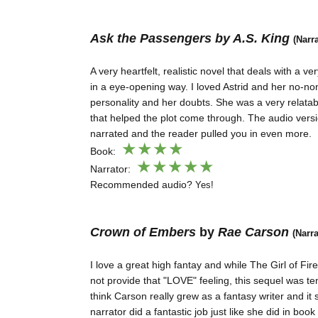
Ask the Passengers by A.S. King
(Narr
A very heartfelt, realistic novel that deals with a ve
in a eye-opening way. I loved Astrid and her no-n
personality and her doubts. She was a very relata
that helped the plot come through. The audio vers
narrated and the reader pulled you in even more.
★★★
★
Book:
★★
★
★
★
Narrator:
Recommended audio?
Yes!
Crown of Embers
by
Rae Carson
(Narr
I love a great high fantay and while The Girl of Fi
not provide that "LOVE" feeling, this sequel was ten
think Carson really grew as a fantasy writer and it
narrator did a fantastic job just like she did in book