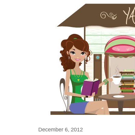
December 6, 2012