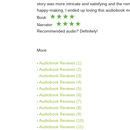
story was more intricate and satisfying and the r
happy-making, I ended up loving this audiobook mo
★
★
★★
Book:
★★★★
Narrator:
Recommended audio? Definitely!
More:
-
Audiobook Reviews (1)
-
Audiobook Reviews (2)
- Audiobook Reviews (3)
-
Audiobook Reviews (4)
-
Audiobook Reviews (5)
-
Audiobook Reviews (6)
-
Audiobook Reviews (7)
-
Audiobook Reviews (8)
-
Audiobook Reviews (9)
-
Audiobook Reviews (10)
-
Audiobook Reviews (11)