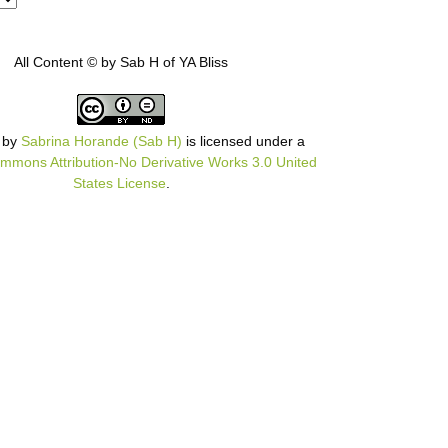
All Content © by Sab H of YA Bliss
by
Sabrina Horande (Sab H)
is licensed under a
mmons Attribution-No Derivative Works 3.0 United
States License
.