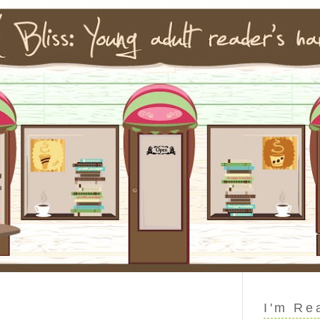
I'm Re