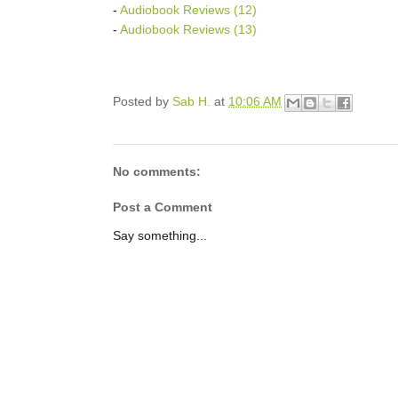
-
Audiobook Reviews (12)
-
Audiobook Reviews (13)
Posted by
Sab H.
at
10:06 AM
No comments:
Post a Comment
Say something...