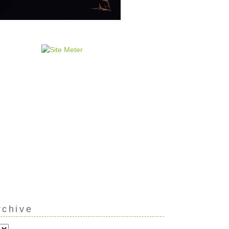
rchive