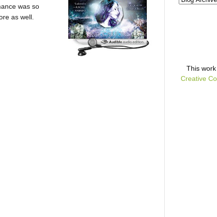
omance was so
re as well.
This
work
Creative Co