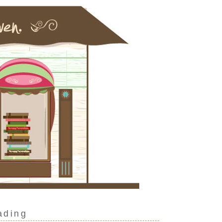
ading