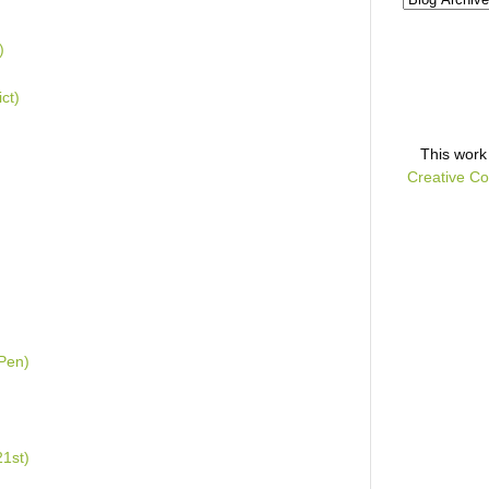
)
ct)
This
work
Creative Co
 Pen)
1st)