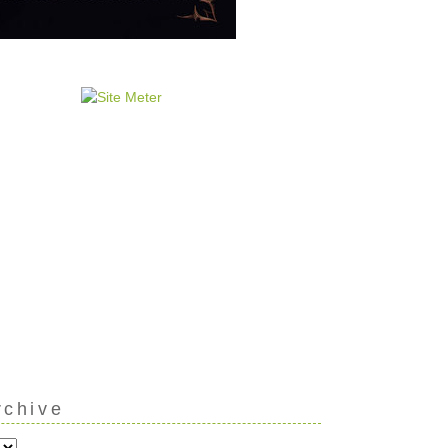
rchive