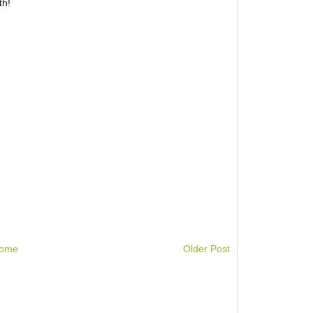
th!
ome
Older Post