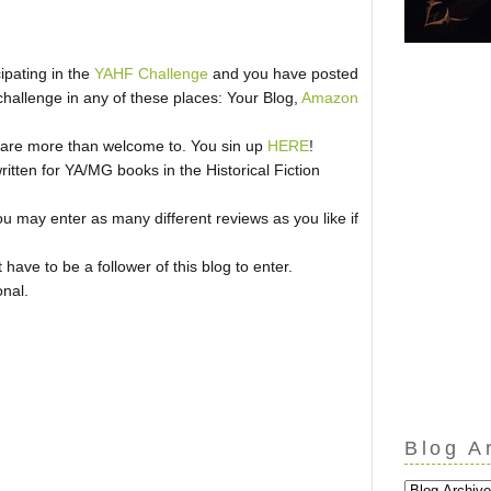
cipating in the
YAHF Challenge
and you have posted
challenge in any of these places: Your Blog,
Amazon
ou are more than welcome to. You sin up
HERE
!
ritten for YA/MG books in the Historical Fiction
u may enter as many different reviews as you like if
ave to be a follower of this blog to enter.
onal.
Blog A