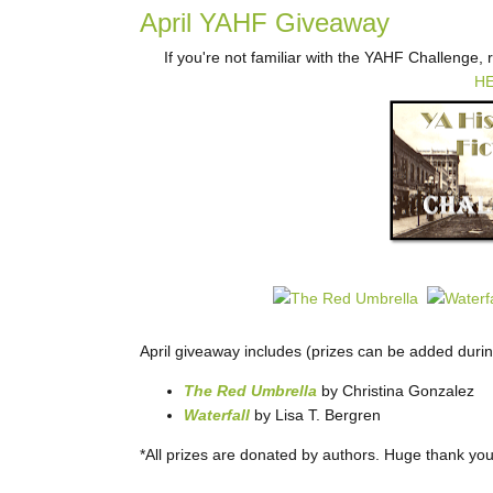
April YAHF Giveaway
If you're not familiar with the YAHF Challenge,
H
April giveaway includes (prizes can be added duri
The Red Umbrella
by Christina Gonzalez
Waterfall
by Lisa T. Bergren
*All prizes are donated by authors. Huge thank you 