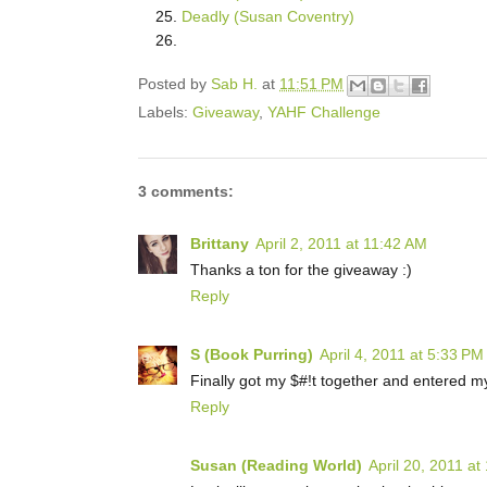
Deadly (Susan Coventry)
Posted by
Sab H.
at
11:51 PM
Labels:
Giveaway
,
YAHF Challenge
3 comments:
Brittany
April 2, 2011 at 11:42 AM
Thanks a ton for the giveaway :)
Reply
S (Book Purring)
April 4, 2011 at 5:33 PM
Finally got my $#!t together and entered my f
Reply
Susan (Reading World)
April 20, 2011 at