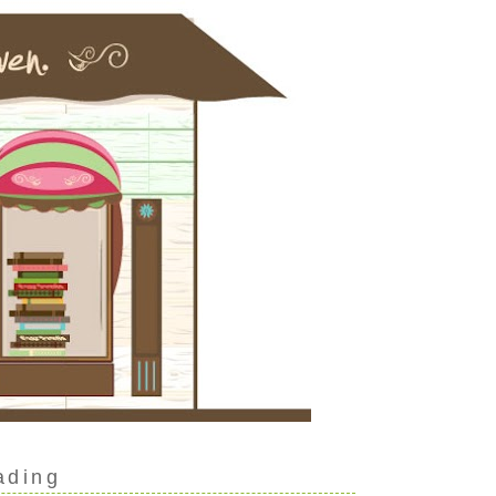
ading