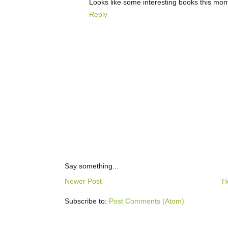
Looks like some interesting books this mon
Reply
Say something...
Newer Post
H
Subscribe to:
Post Comments (Atom)