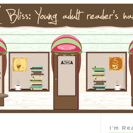
I'm Re