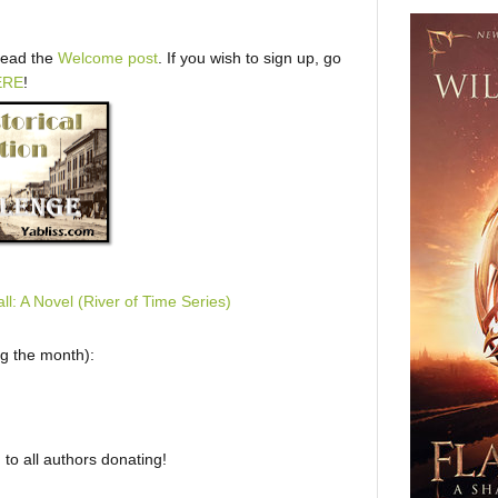
 read the
Welcome post
. If you wish to sign up, go
ERE
!
ng the month):
to all authors donating!