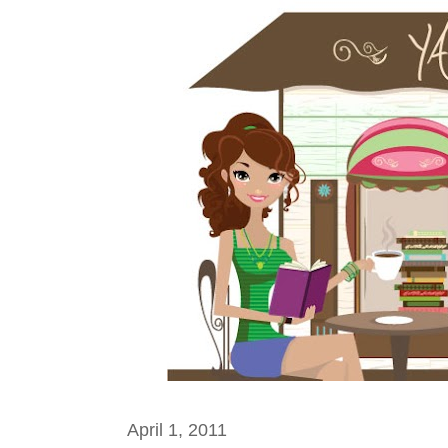
April 1, 2011