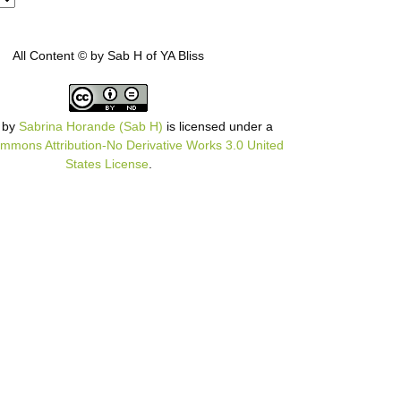
All Content © by Sab H of YA Bliss
by
Sabrina Horande (Sab H)
is licensed under a
mmons Attribution-No Derivative Works 3.0 United
States License
.