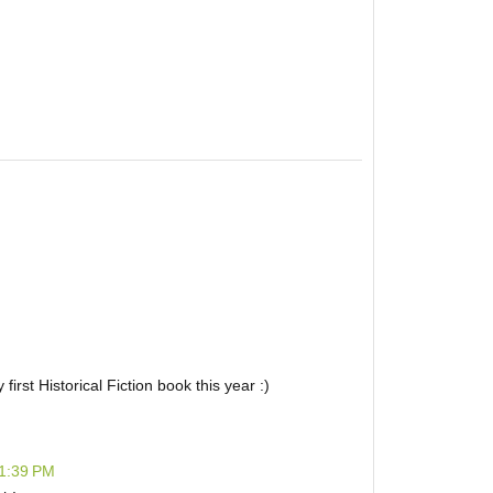
irst Historical Fiction book this year :)
 1:39 PM