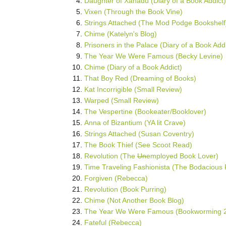
Daughter of Xanadu (Diary of a Book Addict)
Vixen (Through the Book Vine)
Strings Attached (The Mod Podge Bookshelf
Chime (Katelyn's Blog)
Prisoners in the Palace (Diary of a Book Addi
The Year We Were Famous (Becky Levine)
Chime (Diary of a Book Addict)
That Boy Red (Dreaming of Books)
Kat Incorrigible (Small Review)
Warped (Small Review)
The Vespertine (Bookeater/Booklover)
Anna of Bizantium (YA lit Crave)
Strings Attached (Susan Coventry)
The Book Thief (See Scoot Read)
Revolution (The
Un
employed Book Lover)
Time Traveling Fashionista (The Bodacious
Forgiven (Rebecca)
Revolution (Book Purring)
Chime (Not Another Book Blog)
The Year We Were Famous (Bookworming 2
Fateful (Rebecca)