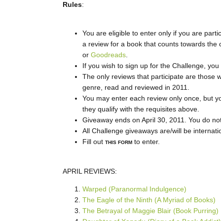
Rules
:
You are eligible to enter only if you are parti
a review for a book that counts towards the 
or
Goodreads
.
If you wish to sign up for the Challenge, y
The only reviews that participate are those w
genre, read and reviewed in 2011.
You may enter each review only once, but yo
they qualify with the requisites above.
Giveaway ends on April 30, 2011. You do not h
All Challenge giveaways are/will be internati
Fill out
to enter.
THIS FORM
APRIL REVIEWS:
Warped (Paranormal Indulgence)
The Eagle of the Ninth (A Myriad of Books)
The Betrayal of Maggie Blair (Book Purring)