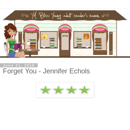
June 21, 2010
Forget You - Jennifer Echols