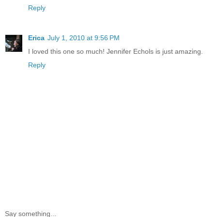
Reply
Erica
July 1, 2010 at 9:56 PM
I loved this one so much! Jennifer Echols is just amazing.
Reply
Say something...