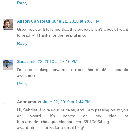
Reply
Alison Can Read
June 21, 2010 at 7:08 PM
Great review. It tells me that this probably isn't a book I want
to read :-) Thanks for the helpful info.
Reply
Sara
June 22, 2010 at 12:16 PM
I'm soo looking forward to read this book! It sounds
awesome
Reply
Anonymous
June 22, 2010 at 1:44 PM
Hi, Sabrina! I love your reviews, and I am passing on to you
an award. It's posted on my blog at
http://readersdialogue.blogspot.com/2010/06/blog-
award.html. Thanks for a great blog!