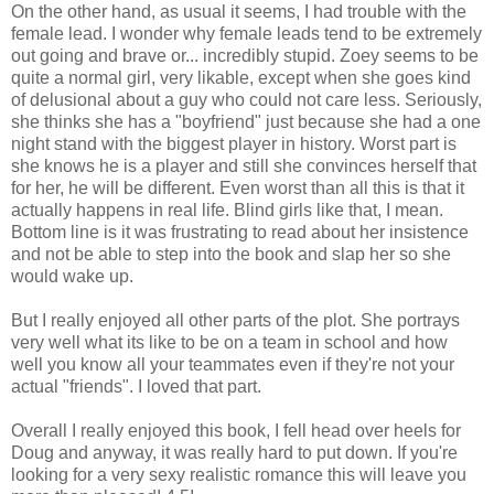
On the other hand, as usual it seems, I had trouble with the
female lead. I wonder why female leads tend to be extremely
out going and brave or... incredibly stupid. Zoey seems to be
quite a normal girl, very likable, except when she goes kind
of delusional about a guy who could not care less. Seriously,
she thinks she has a "boyfriend" just because she had a one
night stand with the biggest player in history. Worst part is
she knows he is a player and still she convinces herself that
for her, he will be different. Even worst than all this is that it
actually happens in real life. Blind girls like that, I mean.
Bottom line is it was frustrating to read about her insistence
and not be able to step into the book and slap her so she
would wake up.
But I really enjoyed all other parts of the plot. She portrays
very well what its like to be on a team in school and how
well you know all your teammates even if they're not your
actual "friends". I loved that part.
Overall I really enjoyed this book, I fell head over heels for
Doug and anyway, it was really hard to put down. If you're
looking for a very sexy realistic romance this will leave you