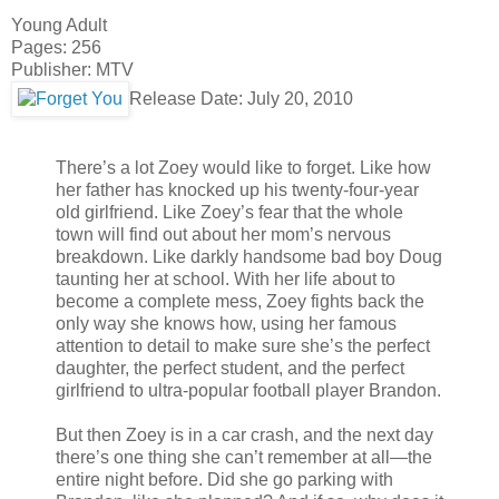
Young Adult
Pages: 256
Publisher: MTV
Release Date: July 20, 2010
There’s a lot Zoey would like to forget. Like how
her father has knocked up his twenty-four-year
old girlfriend. Like Zoey’s fear that the whole
town will find out about her mom’s nervous
breakdown. Like darkly handsome bad boy Doug
taunting her at school. With her life about to
become a complete mess, Zoey fights back the
only way she knows how, using her famous
attention to detail to make sure she’s the perfect
daughter, the perfect student, and the perfect
girlfriend to ultra-popular football player Brandon.
But then Zoey is in a car crash, and the next day
there’s one thing she can’t remember at all—the
entire night before. Did she go parking with