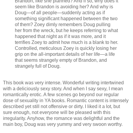
Brandon, like she planned? And if so, why does it
seem like Brandon is avoiding her? And why is
Doug—of all people—suddenly acting as if
something significant happened between the two
of them? Zoey dimly remembers Doug pulling
her from the wreck, but he keeps referring to what
happened that night as if it was more, and it
terrifies Zoey to admit how much is a blank to her.
Controlled, meticulous Zoey is quickly losing her
grip on the all-important details of her life—a life
that seems strangely empty of Brandon, and
strangely full of Doug.
This book was very intense. Wonderful writing intertwined
with a deliciously sexy story. And when I say sexy, I mean
romantically erotic. A few scenes go beyond our regular
dose of sexuality in YA books. Romantic content is intensely
described yet still not offensive or dirty. I liked it a lot, but
sure enough, not everyone will be pleased with this
irregularity. Anyhow, the romance was delightful and the
main boy, Doug was very yummy and very swoon worthy.