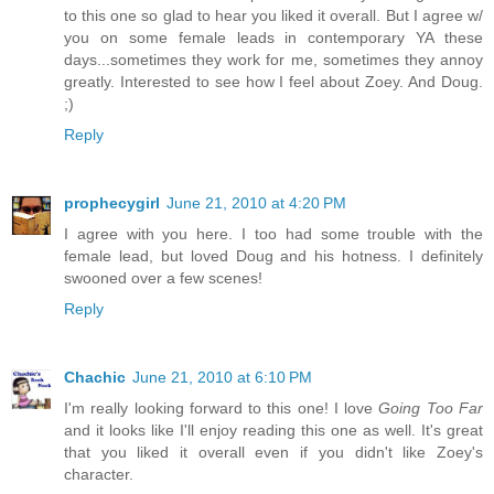
to this one so glad to hear you liked it overall. But I agree w/
you on some female leads in contemporary YA these
days...sometimes they work for me, sometimes they annoy
greatly. Interested to see how I feel about Zoey. And Doug.
;)
Reply
prophecygirl
June 21, 2010 at 4:20 PM
I agree with you here. I too had some trouble with the
female lead, but loved Doug and his hotness. I definitely
swooned over a few scenes!
Reply
Chachic
June 21, 2010 at 6:10 PM
I'm really looking forward to this one! I love
Going Too Far
and it looks like I'll enjoy reading this one as well. It's great
that you liked it overall even if you didn't like Zoey's
character.