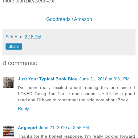
more than pleased! 4.5!
Goodreads
/
Amazon
Sab H.
at
3:15 PM
Share
8 comments:
Just Your Typical Book Blog
June 21, 2010 at 3:31 PM
I've been really excited about reading this one since I
LOVED Going Too Far. It does sound like it'll be a good
read and I'll have to remember the side note about Zoey.
Reply
Angiegirl
June 21, 2010 at 3:55 PM
Thanks for the honest response. I'm really looking forward