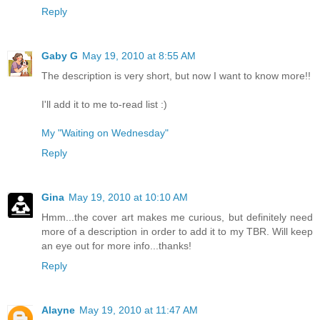
Reply
Gaby G
May 19, 2010 at 8:55 AM
The description is very short, but now I want to know more!!
I'll add it to me to-read list :)
My "Waiting on Wednesday"
Reply
Gina
May 19, 2010 at 10:10 AM
Hmm...the cover art makes me curious, but definitely need
more of a description in order to add it to my TBR. Will keep
an eye out for more info...thanks!
Reply
Alayne
May 19, 2010 at 11:47 AM