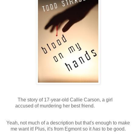
The story of 17-year-old Callie Carson, a girl
accused of murdering her best friend.
Yeah, not much of a description but that's enough to make
me want it! Plus, it's from Egmont so it
has
to be good.