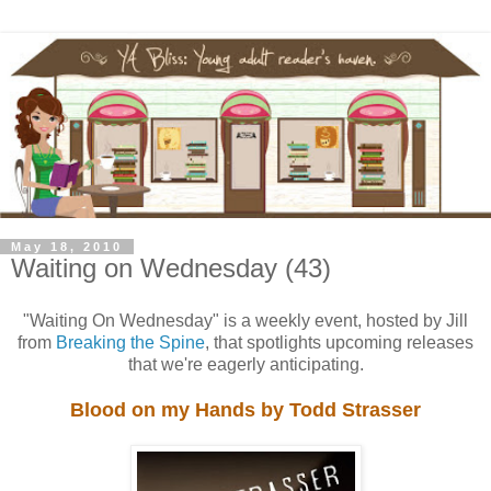
May 18, 2010
Waiting on Wednesday (43)
"Waiting On Wednesday" is a weekly event, hosted by Jill
from
Breaking the Spine
, that spotlights upcoming releases
that we're eagerly anticipating.
Blood on my Hands by Todd Strasser