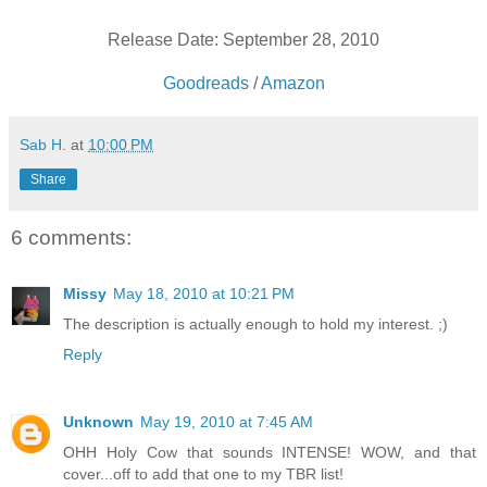
Release Date: September 28, 2010
Goodreads
/
Amazon
Sab H.
at
10:00 PM
Share
6 comments:
Missy
May 18, 2010 at 10:21 PM
The description is actually enough to hold my interest. ;)
Reply
Unknown
May 19, 2010 at 7:45 AM
OHH Holy Cow that sounds INTENSE! WOW, and that
cover...off to add that one to my TBR list!