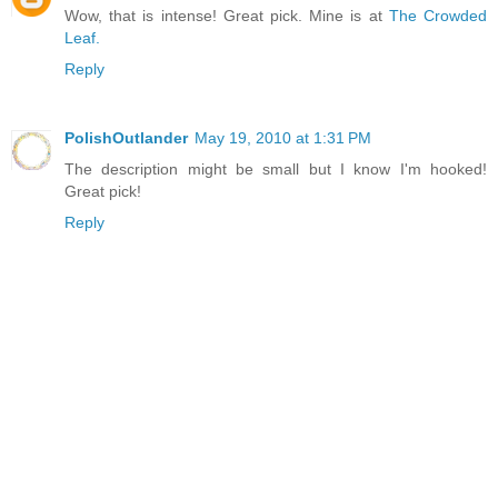
Wow, that is intense! Great pick. Mine is at
The Crowded
Leaf.
Reply
PolishOutlander
May 19, 2010 at 1:31 PM
The description might be small but I know I'm hooked!
Great pick!
Reply