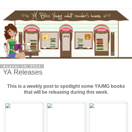
August 19, 2013
YA Releases
This is a weekly post to spotlight some YA/MG books
that will be releasing during this week.