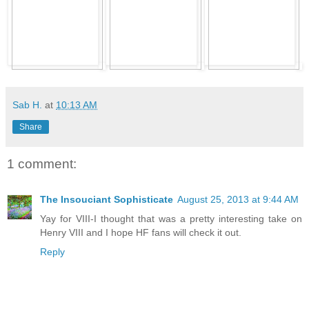
Sab H.
at
10:13 AM
Share
1 comment:
The Insouciant Sophisticate
August 25, 2013 at 9:44 AM
Yay for VIII-I thought that was a pretty interesting take on
Henry VIII and I hope HF fans will check it out.
Reply