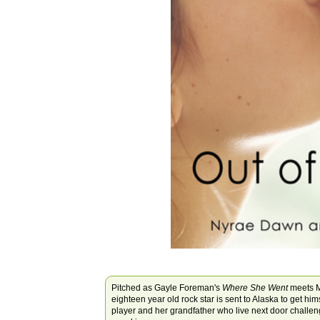
Pitched as Gayle Foreman's
Where She Went
meets M
eighteen year old rock star is sent to Alaska to get hi
player and her grandfather who live next door challenge