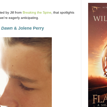
ed by Jill from
Breaking the Spine
, that spotlights
e're eagerly anticipating.
e Dawn
& Jolene Perry