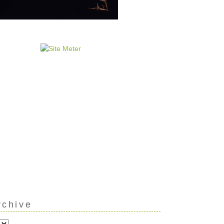
rchive