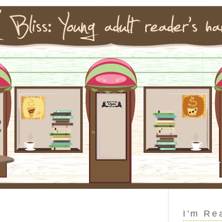
I'm Re