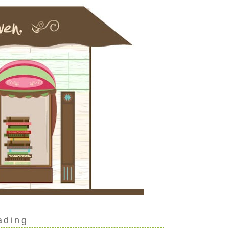
ading