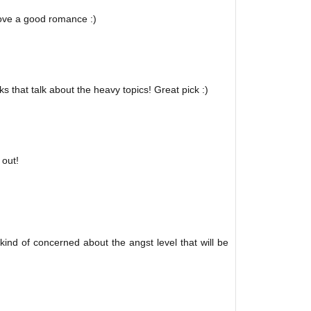
love a good romance :)
 that talk about the heavy topics! Great pick :)
 out!
 kind of concerned about the angst level that will be