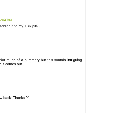
 5:04 AM
y adding it to my TBR pile.
 Not much of a summary but this sounds intriguing.
n it comes out.
low back. Thanks ^^