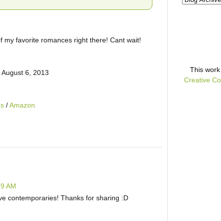
f my favorite romances right there! Cant wait!
This
work
 August 6, 2013
Creative Co
ds
/
Amazon
:19 AM
love contemporaries! Thanks for sharing :D