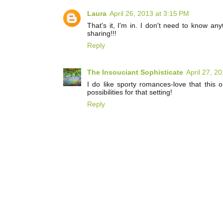
Laura
April 26, 2013 at 3:15 PM
That's it, I'm in. I don't need to know any
sharing!!!
Reply
The Insouciant Sophisticate
April 27, 2
I do like sporty romances-love that this on
possibilities for that setting!
Reply