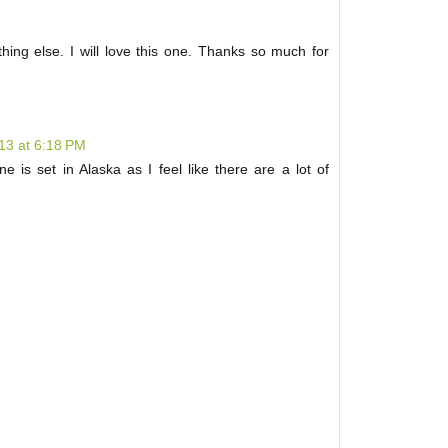
thing else. I will love this one. Thanks so much for
013 at 6:18 PM
e is set in Alaska as I feel like there are a lot of