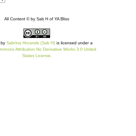
All Content © by Sab H of YA Bliss
by
Sabrina Horande (Sab H)
is licensed under a
mmons Attribution-No Derivative Works 3.0 United
States License
.