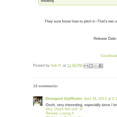
sneaking.
They sure know how to pitch it--That's two o
Release Date:
Goodrea
Posted by
Sab H.
at
11:50 PM
13 comments:
Divergent Gryffindor
April 24, 2013 at 2
Oooh, very interesting, especially since I 
Hey, check this out! :D
Review: Losing It