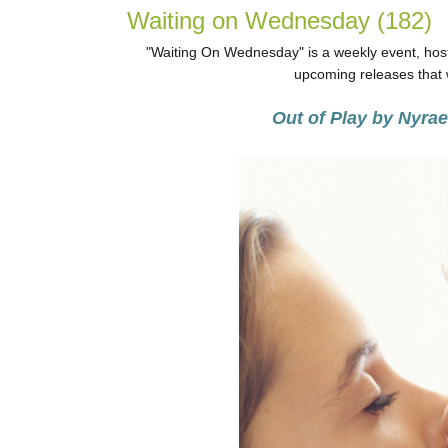
Waiting on Wednesday (182)
"Waiting On Wednesday" is a weekly event, host
upcoming releases that w
Out of Play by Nyra