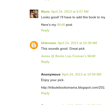
Maria
April 24, 2013 at 9:07 AM
Looks good! I'll have to add this book to m
Here's my
WoW
post
Reply
Unknown
April 24, 2013 at 10:38 AM
This sounds good. Great pick.
Jenea @ Books Live Forever's WoW
Reply
Anonymous
April 24, 2013 at 10:58 AM
Enjoy your pick.
http://tributebooksmama.blogspot.com/20
Reply