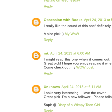
Waiting on Wednesday
Reply
Obsession with Books
April 24, 2013 at
I really like the sound of this one! definitel
A nice pick :)
My WoW
Reply
mk
April 24, 2013 at 6:00 AM
I might read this one when it comes out.
Great pick! I hope you enjoy reading it whe
Come check out my
WOW post
.
Reply
Unknown
April 24, 2013 at 6:11 AM
Looks very interesting!! I love the cover.
Great pick. I'm a new follower!! Please fol
Sapir @
Diary of a Wimpy Teen Girl
Reply