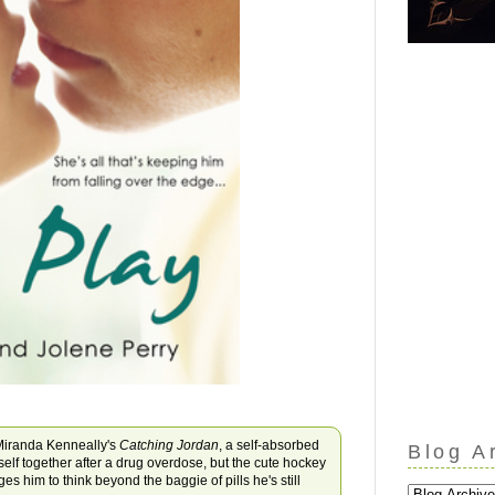
iranda Kenneally's
Catching Jordan
, a self-absorbed
Blog A
mself together after a drug overdose, but the cute hockey
s him to think beyond the baggie of pills he's still