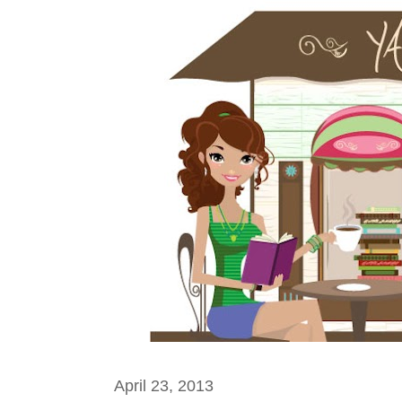
April 23, 2013