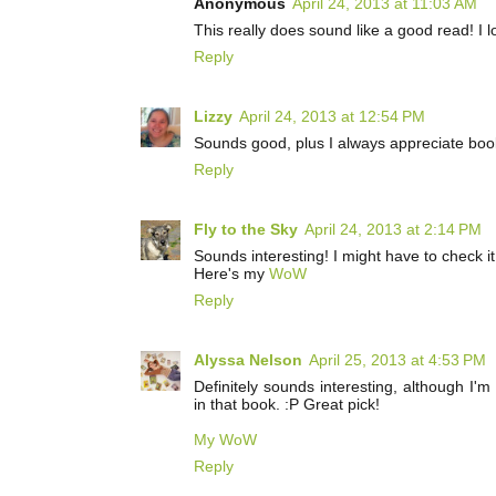
Anonymous
April 24, 2013 at 11:03 AM
This really does sound like a good read! I 
Reply
Lizzy
April 24, 2013 at 12:54 PM
Sounds good, plus I always appreciate books
Reply
Fly to the Sky
April 24, 2013 at 2:14 PM
Sounds interesting! I might have to check it
Here's my
WoW
Reply
Alyssa Nelson
April 25, 2013 at 4:53 PM
Definitely sounds interesting, although I'm
in that book. :P Great pick!
My WoW
Reply