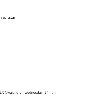
y GR shelf
13/04/waiting-on-wednesday_24.html