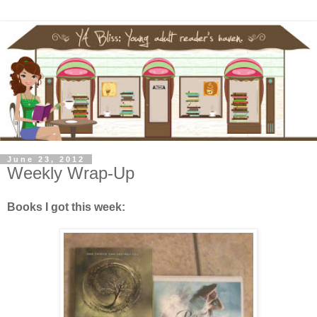
June 23, 2012
Weekly Wrap-Up
Books I got this week: