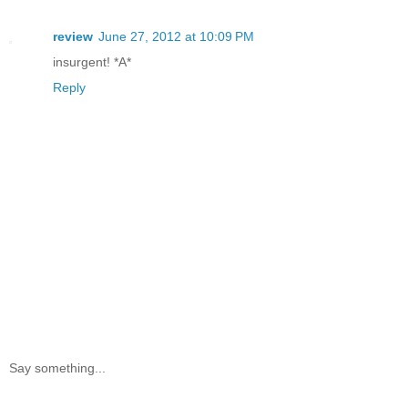
review
June 27, 2012 at 10:09 PM
insurgent! *A*
Reply
Say something...