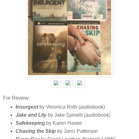
For Review:
Insurgent
by Veronica Roth (audiobook)
Jake and Lily
by Jake Spinelli (audiobook)
Safekeeping
by Karen Hasee
Chasing the Skip
by Janci Patterson