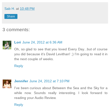
Sab H.
at
10:48 PM
Share
3 comments:
Lori
June 24, 2012 at 6:36 AM
Oh, so glad to see that you loved Every Day...but of course
you did because it's David Levithan! ;) I'm going to read it in
the next couple of weeks.
Reply
Jennifer
June 24, 2012 at 7:10 PM
I've been curious about Between the Sea and the Sky for a
while now. Sounds really interesting. I look forward to
reading your Audio Review.
Reply