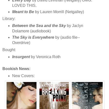
Every Day
by David Levithan (Netgally) OMG.
LOVED THIS.
Meant to Be
by Lauren Morrill (Netgalley)
Library:
Between the Sea and the Sky
by Jaclyn
Dolamore (audiobook)
The Sky is Everywhere
by (audio file--
Overdrive)
Bought:
Insurgent
by Veronica Roth
Bookish News:
New Covers: