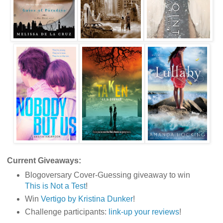
Current Giveaways:
Blogoversary Cover-Guessing giveaway to win
This is Not a Test
!
Win
Vertigo by Kristina Dunker
!
Challenge participants:
link-up your reviews
!