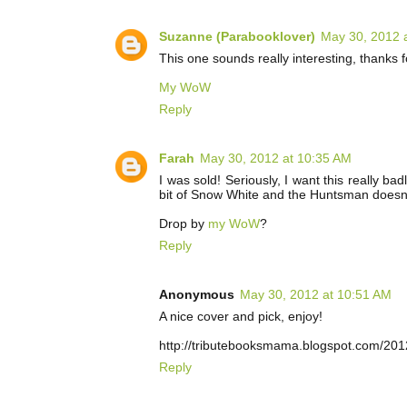
Suzanne (Parabooklover)
May 30, 2012 
This one sounds really interesting, thanks f
My WoW
Reply
Farah
May 30, 2012 at 10:35 AM
I was sold! Seriously, I want this really ba
bit of Snow White and the Huntsman doesn't 
Drop by
my WoW
?
Reply
Anonymous
May 30, 2012 at 10:51 AM
A nice cover and pick, enjoy!
http://tributebooksmama.blogspot.com/20
Reply