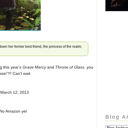
down her former best friend, the princess of the realm,
g this year's
Grave Mercy
and
Throne of Glass
, you
sin"!!! Can't wait.
 March 12, 2013
No Amazon yet
Blog A