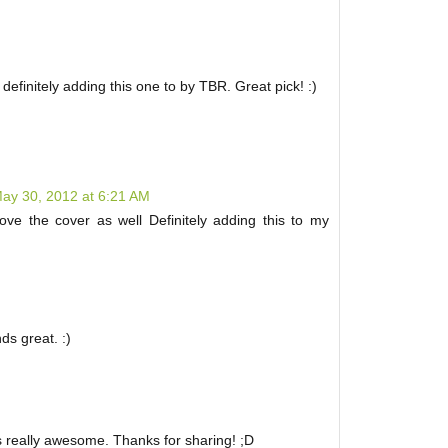
definitely adding this one to by TBR. Great pick! :)
ay 30, 2012 at 6:21 AM
ove the cover as well Definitely adding this to my
ds great. :)
ds really awesome. Thanks for sharing! ;D