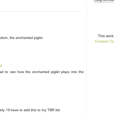
This
work
ndom, the enchanted piglet.
Creative Co
AM
wait to see how the enchanted piglet plays into the
ly. I'll have to add this to my TBR list.