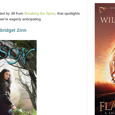
ed by Jill from
Breaking the Spine
, that spotlights
e're eagerly anticipating.
Bridget Zinn