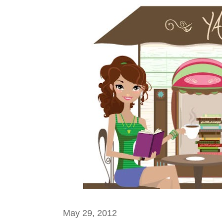
May 29, 2012