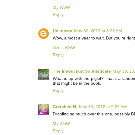
My WoW
Reply
Unknown
May 30, 2012 at 8:21 AM
Wow, almost a year to wait. But you're righ
Liza’s WoW
Reply
The Insouciant Sophisticate
May 30, 20
What is up with the piglet? That's a random
that might be in the book.
Reply
Gretchen H.
May 30, 2012 at 9:27 AM
Drooling so much over this one, possibly 
My WoW
Reply