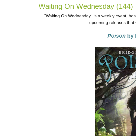
Waiting On Wednesday (144)
"Waiting On Wednesday" is a weekly event, host
upcoming releases that w
Poison
by 