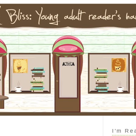
I'm Re