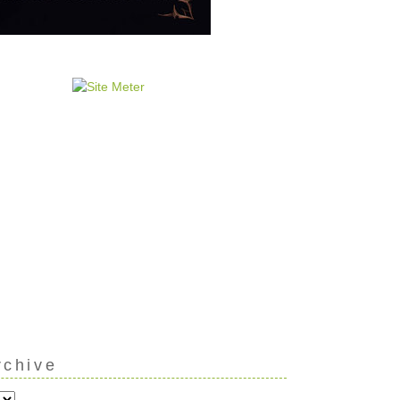
rchive