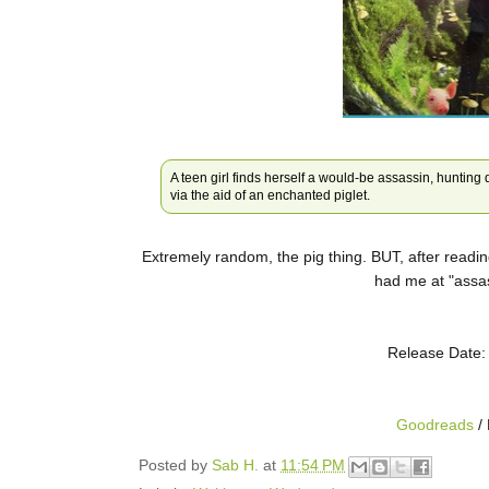
A teen girl finds herself a would-be assassin, hunting 
via the aid of an enchanted piglet.
Extremely random, the pig thing. BUT, after readin
had me at "assas
Release Date:
Goodreads
/ 
Posted by
Sab H.
at
11:54 PM