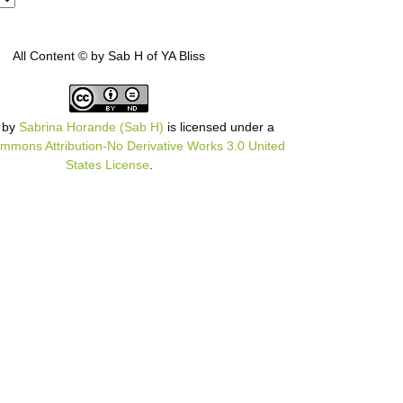
All Content © by Sab H of YA Bliss
by
Sabrina Horande (Sab H)
is licensed under a
mmons Attribution-No Derivative Works 3.0 United
States License
.