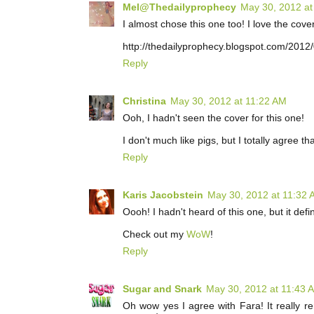
Mel@Thedailyprophecy
May 30, 2012 at
I almost chose this one too! I love the cove
http://thedailyprophecy.blogspot.com/2012
Reply
Christina
May 30, 2012 at 11:22 AM
Ooh, I hadn't seen the cover for this one!
I don't much like pigs, but I totally agree t
Reply
Karis Jacobstein
May 30, 2012 at 11:32
Oooh! I hadn't heard of this one, but it def
Check out my
WoW
!
Reply
Sugar and Snark
May 30, 2012 at 11:43 
Oh wow yes I agree with Fara! It really