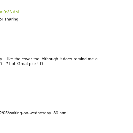
at 9:36 AM
or sharing
dly. I like the cover too. Although it does remind me a
it? Lol. Great pick! :D
12/05/waiting-on-wednesday_30.html