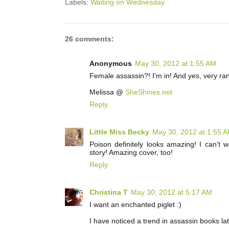
Labels:
Waiting on Wednesday
26 comments:
Anonymous
May 30, 2012 at 1:55 AM
Female assassin?! I'm in! And yes, very ra
Melissa @
SheShines.net
Reply
Little Miss Becky
May 30, 2012 at 1:55 
Poison definitely looks amazing! I can't 
story! Amazing cover, too!
Reply
Christina T
May 30, 2012 at 5:17 AM
I want an enchanted piglet :)
I have noticed a trend in assassin books late