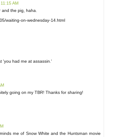
 11:15 AM
r and the pig, haha.
/05/waiting-on-wednesday-14.html
hat 'you had me at assassin.'
 AM
initely going on my TBR! Thanks for sharing!
AM
 reminds me of Snow White and the Huntsman movie