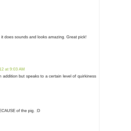
t it does sounds and looks amazing. Great pick!
12 at 9:03 AM
 addition but speaks to a certain level of quirkiness
BECAUSE of the pig. :D