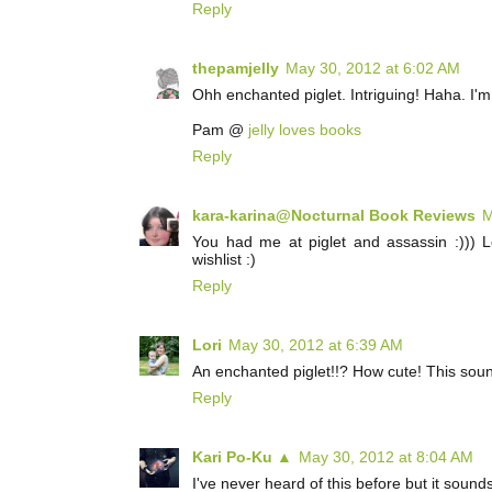
Reply
thepamjelly
May 30, 2012 at 6:02 AM
Ohh enchanted piglet. Intriguing! Haha. I'm 
Pam @
jelly loves books
Reply
kara-karina@Nocturnal Book Reviews
M
You had me at piglet and assassin :))) L
wishlist :)
Reply
Lori
May 30, 2012 at 6:39 AM
An enchanted piglet!!? How cute! This soun
Reply
Kari Po-Ku ▲
May 30, 2012 at 8:04 AM
I've never heard of this before but it soun