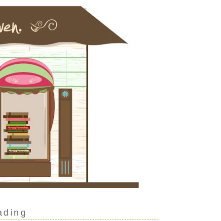
ading