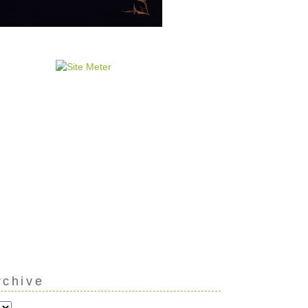
rchive