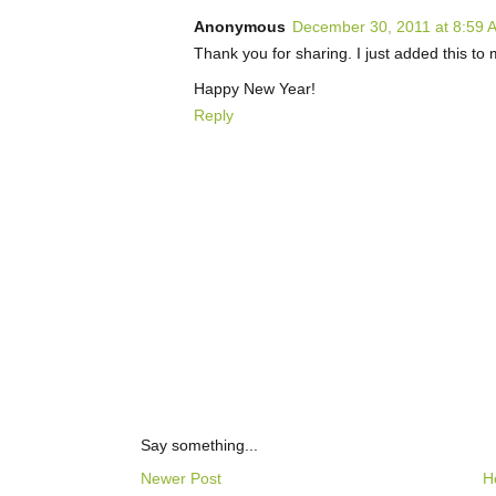
Anonymous
December 30, 2011 at 8:59 
Thank you for sharing. I just added this to m
Happy New Year!
Reply
Say something...
Newer Post
H