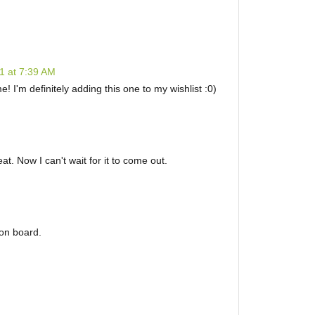
1 at 7:39 AM
! I'm definitely adding this one to my wishlist :0)
eat. Now I can't wait for it to come out.
 on board.