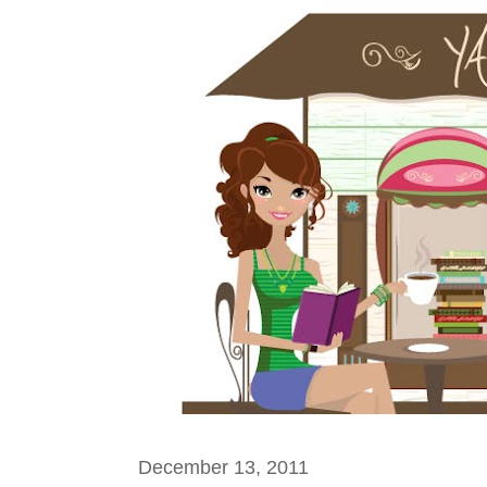
December 13, 2011