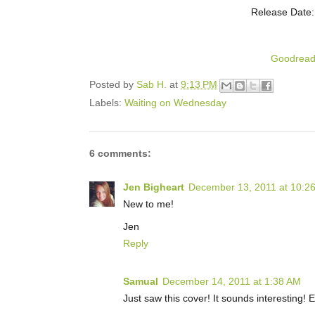
Release Date:
Goodrea
Posted by
Sab H.
at
9:13 PM
Labels:
Waiting on Wednesday
6 comments:
Jen Bigheart
December 13, 2011 at 10:2
New to me!
Jen
Reply
Samual
December 14, 2011 at 1:38 AM
Just saw this cover! It sounds interesting! 