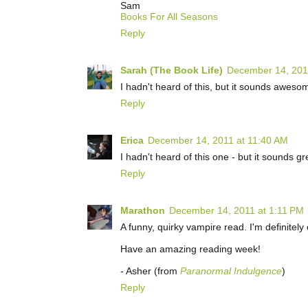
Sam
Books For All Seasons
Reply
Sarah (The Book Life)
December 14, 201
I hadn't heard of this, but it sounds awesome
Reply
Erica
December 14, 2011 at 11:40 AM
I hadn't heard of this one - but it sounds gr
Reply
Marathon
December 14, 2011 at 1:11 PM
A funny, quirky vampire read. I'm definitely
Have an amazing reading week!
- Asher (from
Paranormal Indulgence
)
Reply