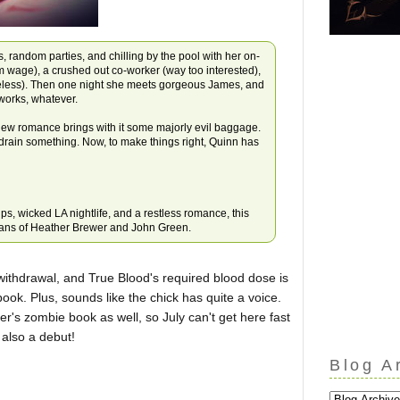
s, random parties, and chilling by the pool with her on-
m wage), a crushed out co-worker (way too interested),
ueless). Then one night she meets gorgeous James, and
eworks, whatever.
ew romance brings with it some majorly evil baggage.
 drain something. Now, to make things right, Quinn has
ips, wicked LA nightlife, and a restless romance, this
 fans of Heather Brewer and John Green.
withdrawal, and True Blood's required blood dose is
book. Plus, sounds like the chick has quite a voice.
er's zombie book as well, so July can't get here fast
 also a debut!
Blog A