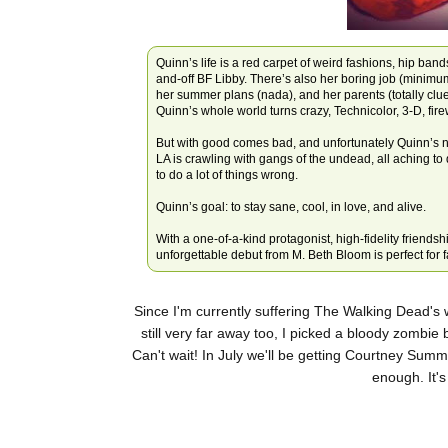
Quinn’s life is a red carpet of weird fashions, hip band
and-off BF Libby. There’s also her boring job (minimu
her summer plans (nada), and her parents (totally cl
Quinn’s whole world turns crazy, Technicolor, 3-D, fir
But with good comes bad, and unfortunately Quinn’s n
LA is crawling with gangs of the undead, all aching to
to do a lot of things wrong.
Quinn’s goal: to stay sane, cool, in love, and alive.
With a one-of-a-kind protagonist, high-fidelity friendsh
unforgettable debut from M. Beth Bloom is perfect for
Since I'm currently suffering The Walking Dead's 
still very far away too, I picked a bloody zombie 
Can't wait! In July we'll be getting Courtney Summ
enough. It's