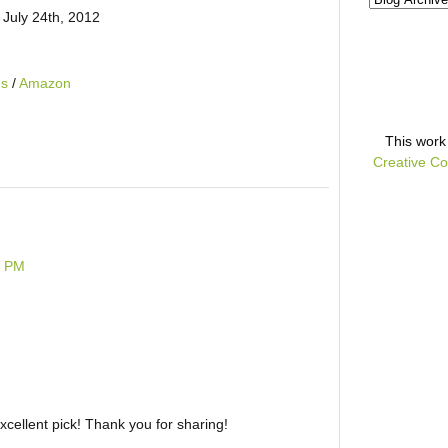
 July 24th, 2012
ds
/
Amazon
This
work
Creative Co
6 PM
Excellent pick! Thank you for sharing!