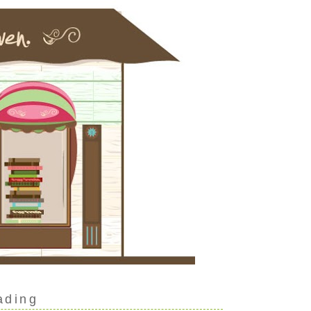
ading