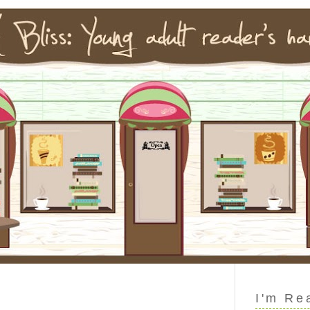
I'm Re