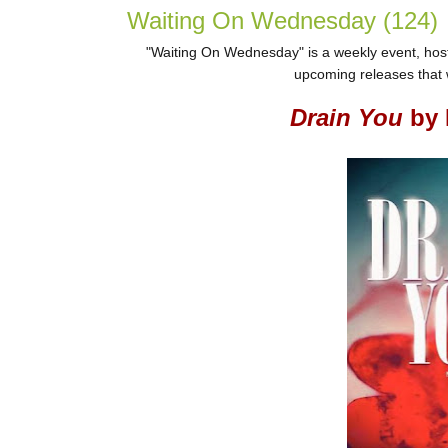
Waiting On Wednesday (124)
"Waiting On Wednesday" is a weekly event, host
upcoming releases that w
Drain You
by 