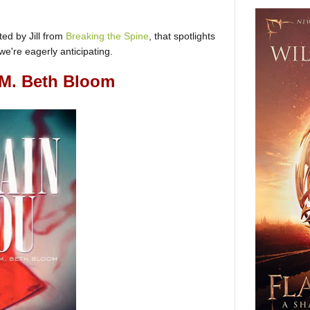
ed by Jill from
Breaking the Spine
, that spotlights
e're eagerly anticipating.
M. Beth Bloom