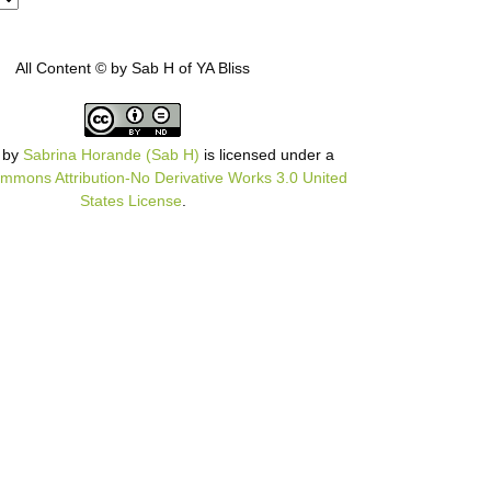
All Content © by Sab H of YA Bliss
by
Sabrina Horande (Sab H)
is licensed under a
mmons Attribution-No Derivative Works 3.0 United
States License
.