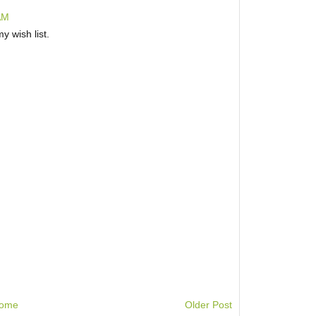
AM
y wish list.
ome
Older Post