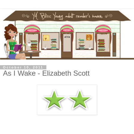
October 10, 2011
As I Wake - Elizabeth Scott