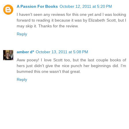
A Passion For Books
October 12, 2011 at 5:20 PM
I haven't seen any reviews for this one yet and I was looking
forward to reading it because it was by Elizabeth Scott, but I
may skip it. Thanks for the review.
Reply
amber d*
October 13, 2011 at 5:08 PM
Aww pooey! I love Scott too, but the last couple books of
hers just didn't give the nice punch her beginnings did. I'm
bummed this one wasn't that great.
Reply