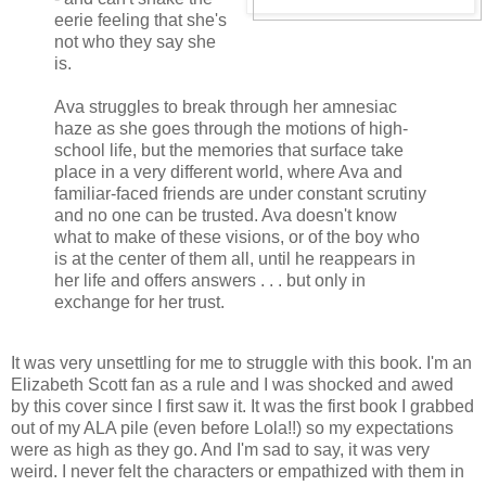
eerie feeling that she's
not who they say she
is.
Ava struggles to break through her amnesiac
haze as she goes through the motions of high-
school life, but the memories that surface take
place in a very different world, where Ava and
familiar-faced friends are under constant scrutiny
and no one can be trusted. Ava doesn't know
what to make of these visions, or of the boy who
is at the center of them all, until he reappears in
her life and offers answers . . . but only in
exchange for her trust.
It was very unsettling for me to struggle with this book. I'm an
Elizabeth Scott fan as a rule and I was shocked and awed
by this cover since I first saw it. It was the first book I grabbed
out of my ALA pile (even before Lola!!) so my expectations
were as high as they go. And I'm sad to say, it was very
weird. I never felt the characters or empathized with them in