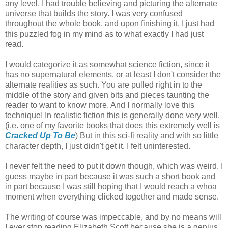
any level. I had trouble believing and picturing the alternate
universe that builds the story. I was very confused
throughout the whole book, and upon finishing it, I just had
this puzzled fog in my mind as to what exactly I had just
read.
I would categorize it as somewhat science fiction, since it
has no supernatural elements, or at least I don't consider the
alternate realities as such. You are pulled right in to the
middle of the story and given bits and pieces taunting the
reader to want to know more. And I normally love this
technique! In realistic fiction this is generally done very well.
(i.e. one of my favorite books that does this extremely well is
Cracked Up To Be
) But in this sci-fi reality and with so little
character depth, I just didn't get it. I felt uninterested.
I never felt the need to put it down though, which was weird. I
guess maybe in part because it was such a short book and
in part because I was still hoping that I would reach a whoa
moment when everything clicked together and made sense.
The writing of course was impeccable, and by no means will
I ever stop reading Elizabeth Scott because she is a genius.