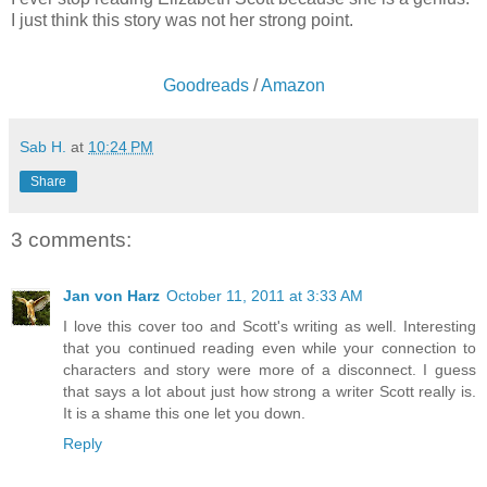
I just think this story was not her strong point.
Goodreads
/
Amazon
Sab H.
at
10:24 PM
Share
3 comments:
Jan von Harz
October 11, 2011 at 3:33 AM
I love this cover too and Scott's writing as well. Interesting
that you continued reading even while your connection to
characters and story were more of a disconnect. I guess
that says a lot about just how strong a writer Scott really is.
It is a shame this one let you down.
Reply