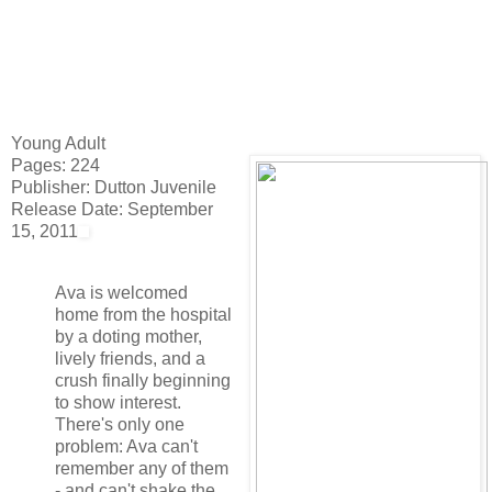
Young Adult
Pages: 224
Publisher: Dutton Juvenile
Release Date: September
15, 2011
Ava is welcomed
home from the hospital
by a doting mother,
lively friends, and a
crush finally beginning
to show interest.
There's only one
problem: Ava can't
remember any of them
- and can't shake the