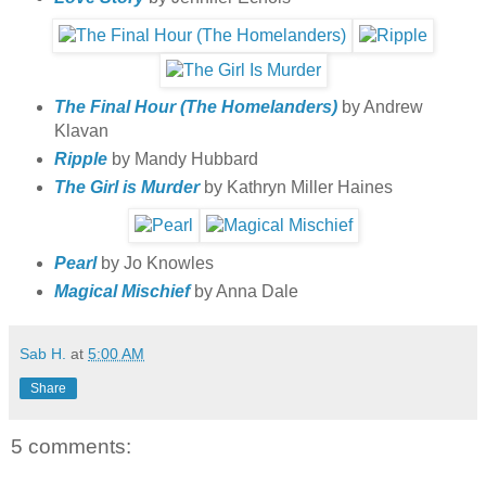
The Final Hour (The Homelanders)
by Andrew
Klavan
Ripple
by Mandy Hubbard
The Girl is Murder
by Kathryn Miller Haines
Pearl
by Jo Knowles
Magical Mischief
by Anna Dale
Sab H.
at
5:00 AM
Share
5 comments: