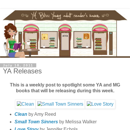
July 18, 2011
YA Releases
This is a weekly post to spotlight some YA and MG
books that will be releasing during this week.
Clean
by Amy Reed
Small Town Sinners
by Melissa Walker
Love Story
by Jennifer Echols