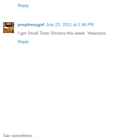
Reply
prophecygirl
July 23, 2011 at 2:46 PM
I got Small Town Sinners this week. Yeeessss.
Reply
Say something...