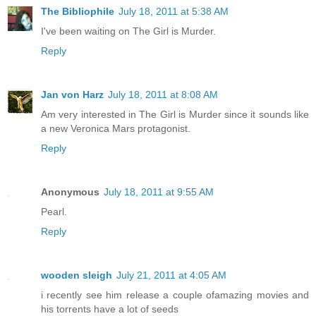
The Bibliophile
July 18, 2011 at 5:38 AM
I've been waiting on The Girl is Murder.
Reply
Jan von Harz
July 18, 2011 at 8:08 AM
Am very interested in The Girl is Murder since it sounds like
a new Veronica Mars protagonist.
Reply
Anonymous
July 18, 2011 at 9:55 AM
Pearl.
Reply
wooden sleigh
July 21, 2011 at 4:05 AM
i recently see him release a couple ofamazing movies and
his torrents have a lot of seeds