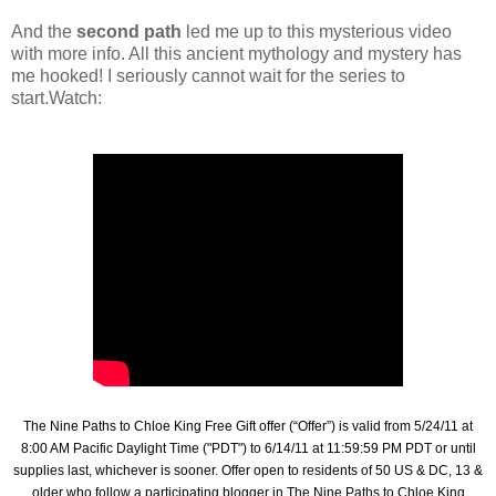
And the
second path
led me up to this mysterious video
with more info. All this ancient mythology and mystery has
me hooked! I seriously cannot wait for the series to
start.Watch:
The Nine Paths to Chloe King Free Gift offer (“Offer”) is valid from 5/24/11 at
8:00 AM Pacific Daylight Time ("PDT") to 6/14/11 at 11:59:59 PM PDT or until
supplies last, whichever is sooner. Offer open to residents of 50 US & DC, 13 &
older who follow a participating blogger in The Nine Paths to Chloe King