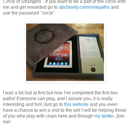
Circle of Strangers". If you want to be a part of the circle with
me and get rewarded go to
abcfamily.com/ninepaths
and
use the password "circle".
I was a bit lost at first but now I've completed the first two
paths! Everyone can play, and I assure you, it is really
interesting and fun! Just go to
this website
and you even
have a chance to win a visit to the set! I will be helping those
of you who play with clues here and through
my twitter
. Join
me!