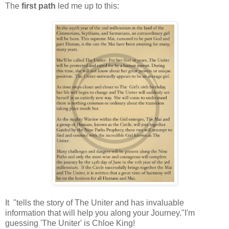
The
first path
led me up to this:
It "tells the story of The Uniter and has invaluable
information that will help you along your Journey."I'm
guessing 'The Uniter' is Chloe King!