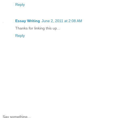
Reply
Essay Writing
June 2, 2011 at 2:08 AM
Thanks for linking this up...
Reply
Say something...