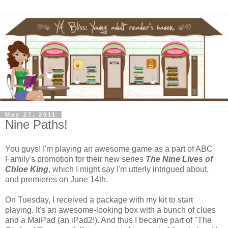
May 27, 2011
Nine Paths!
You guys! I'm playing an awesome game as a part of ABC
Family's promotion for their new series
The Nine Lives of
Chloe King
, which I might say I'm utterly intrigued about,
and premieres on June 14th.
On Tuesday, I received a package with my kit to start
playing. It's an awesome-looking box with a bunch of clues
and a MaiPad (an iPad2!). And thus I became part of "The