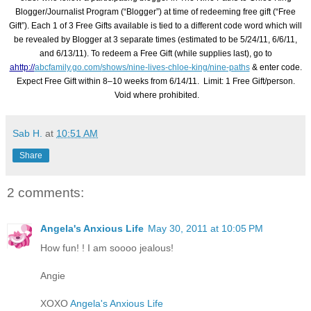
Blogger/Journalist Program (“Blogger”) at time of redeeming free gift (“Free
Gift”). Each 1 of 3 Free Gifts available is tied to a different code word which will
be revealed by Blogger at 3 separate times (estimated to be 5/24/11, 6/6/11,
and 6/13/11). To redeem a Free Gift (while supplies last), go to
ahttp://
abcfamily.go.com/
shows/nine-lives-chloe-king/
nine-paths
& enter code.
Expect Free Gift within 8–10 weeks from 6/14/11. Limit: 1 Free Gift/person.
Void where prohibited.
Sab H.
at
10:51 AM
Share
2 comments:
Angela's Anxious Life
May 30, 2011 at 10:05 PM
How fun! ! I am soooo jealous!
Angie
XOXO
Angela's Anxious Life