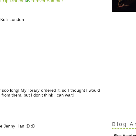
Kelli London
soo long! My library ordered it, so I thought I would
 from them, but I don't think I can wait!
Blog A
ve Jenny Han :D :D