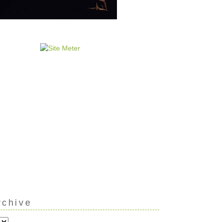
rchive