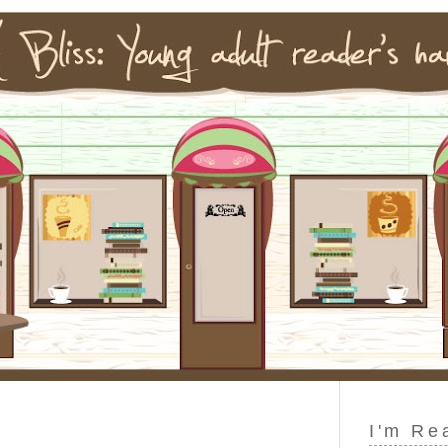
I'm Re