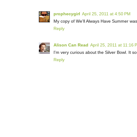
prophecygirl
April 25, 2011 at 4:50 PM
My copy of We'll Always Have Summer was d
Reply
Alison Can Read
April 25, 2011 at 11:16
I'm very curious about the Silver Bowl. It sou
Reply