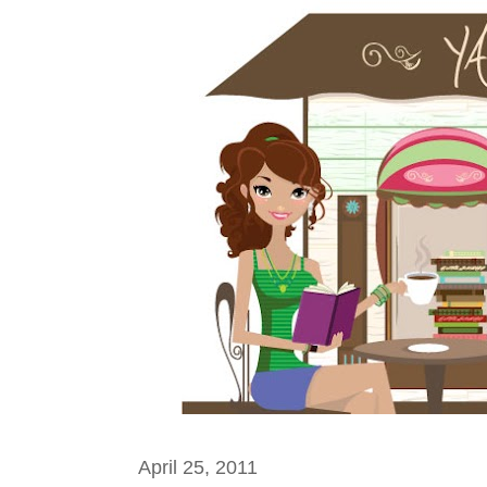
April 25, 2011