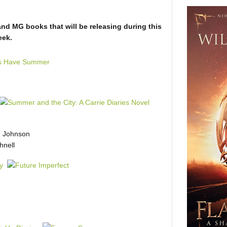
and MG books that will be releasing during this
eek.
 Johnson
nell