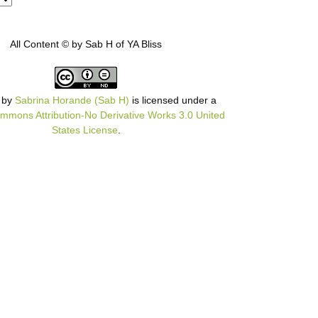
All Content © by Sab H of YA Bliss
by
Sabrina Horande (Sab H)
is licensed under a
mmons Attribution-No Derivative Works 3.0 United
States License
.