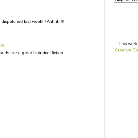
ispatched last week!!! Ahhhh!!!!
This
work
 PM
Creative Co
nds like a great historical fiction.