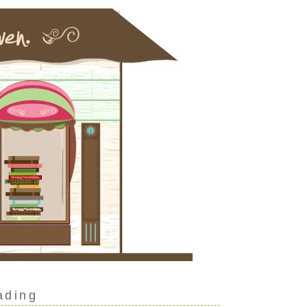
ading