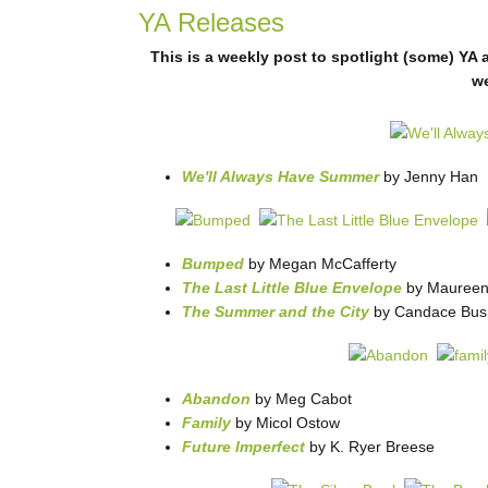
YA Releases
This is a weekly post to spotlight (some) YA 
w
We'll Always Have Summer
by Jenny Han
Bumped
by Megan McCafferty
The Last Little Blue Envelope
by Maureen
The Summer and the City
by Candace Bush
Abandon
by Meg Cabot
Family
by Micol Ostow
Future Imperfect
by K. Ryer Breese