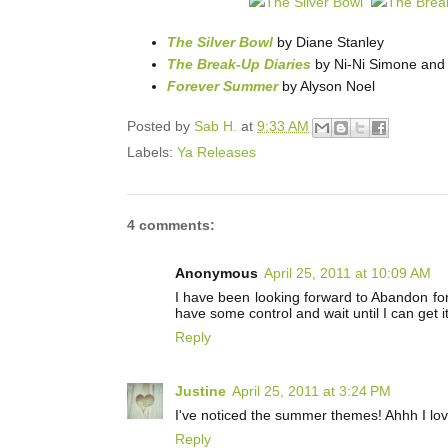
The Silver Bowl
by Diane Stanley
The Break-Up Diaries
by Ni-Ni Simone and 
Forever Summer
by Alyson Noel
Posted by
Sab H.
at
9:33 AM
Labels:
Ya Releases
4 comments:
Anonymous
April 25, 2011 at 10:09 AM
I have been looking forward to Abandon for 
have some control and wait until I can get it
Reply
Justine
April 25, 2011 at 3:24 PM
I've noticed the summer themes! Ahhh I lo
Reply