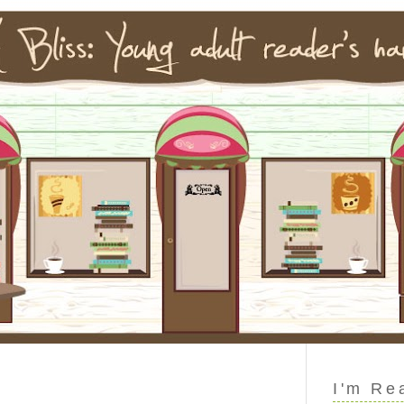
I'm Re