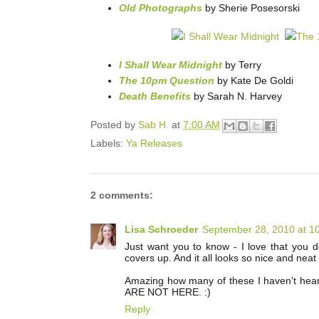
Old Photographs
by Sherie Posesorski
I Shall Wear Midnight
by Terry
The 10pm Question
by Kate De Goldi
Death Benefits
by Sarah N. Harvey
Posted by
Sab H.
at
7:00 AM
Labels:
Ya Releases
2 comments:
Lisa Schroeder
September 28, 2010 at 1
Just want you to know - I love that you do
covers up. And it all looks so nice and neat 
Amazing how many of these I haven't hea
ARE NOT HERE. :)
Reply