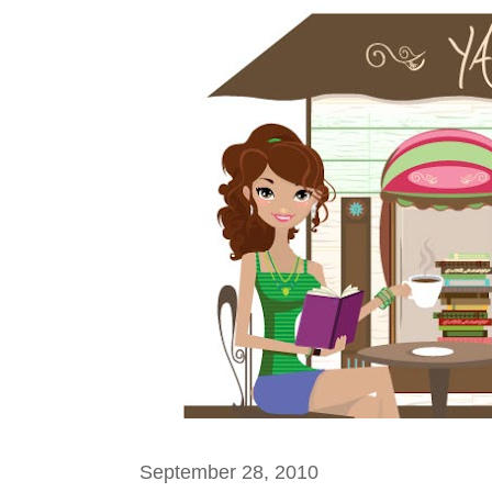
September 28, 2010