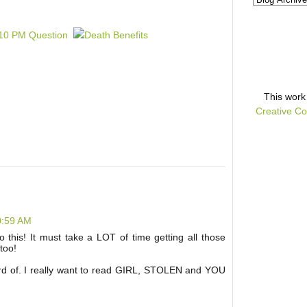
This
work
Creative Co
0:59 AM
 this! It must take a LOT of time getting all those
too!
rd of. I really want to read GIRL, STOLEN and YOU