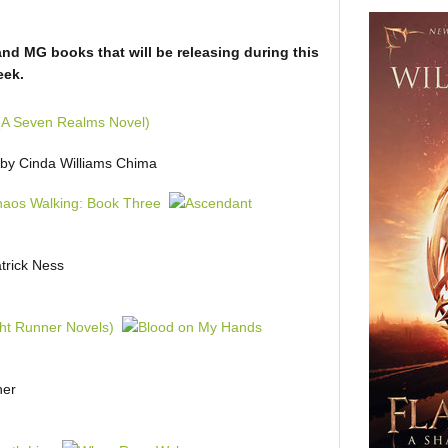
and MG books that will be releasing during this
eek.
by Cinda Williams Chima
trick Ness
ner