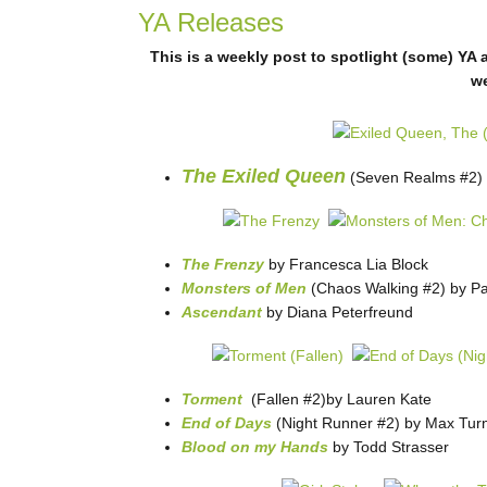
YA Releases
This is a weekly post to spotlight (some) YA 
w
The Exiled Queen
(Seven Realms #2) 
The Frenzy
by Francesca Lia Block
Monsters of Men
(Chaos Walking #2) by Pa
Ascendant
by Diana Peterfreund
Torment
(Fallen #2)by Lauren Kate
End of Days
(Night Runner #2) by Max Tur
Blood on my Hands
by Todd Strasser