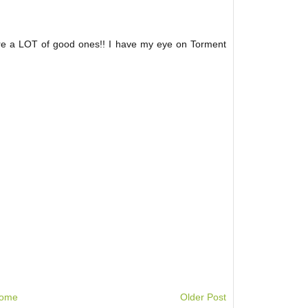
are a LOT of good ones!! I have my eye on Torment
ome
Older Post