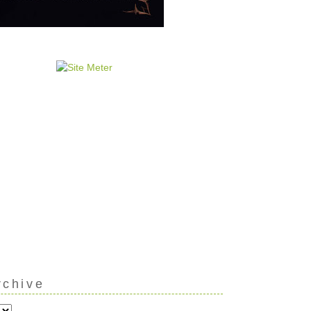
rchive