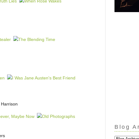
 Harrison
Blog A
ers