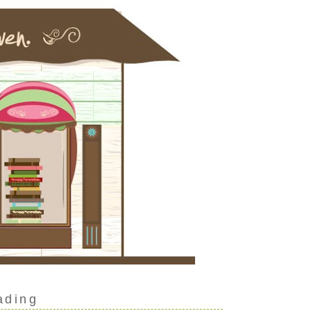
ading