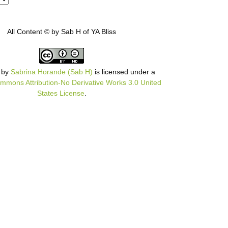
All Content © by Sab H of YA Bliss
by
Sabrina Horande (Sab H)
is licensed under a
mmons Attribution-No Derivative Works 3.0 United
States License
.