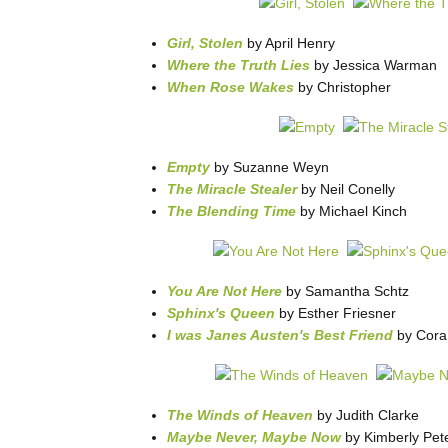
Girl, Stolen
by April Henry
Where the Truth Lies
by Jessica Warman
When Rose Wakes
by Christopher
Empty
by Suzanne Weyn
The Miracle Stealer
by Neil Conelly
The Blending Time
by Michael Kinch
You Are Not Here
by Samantha Schtz
Sphinx's Queen
by Esther Friesner
I was Janes Austen's Best Friend
by Cora
The Winds of Heaven
by Judith Clarke
Maybe Never, Maybe Now
by Kimberly Pet