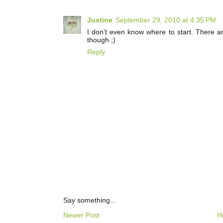
Justine
September 29, 2010 at 4:35 PM
I don't even know where to start. There 
though ;)
Reply
Say something...
Newer Post
H