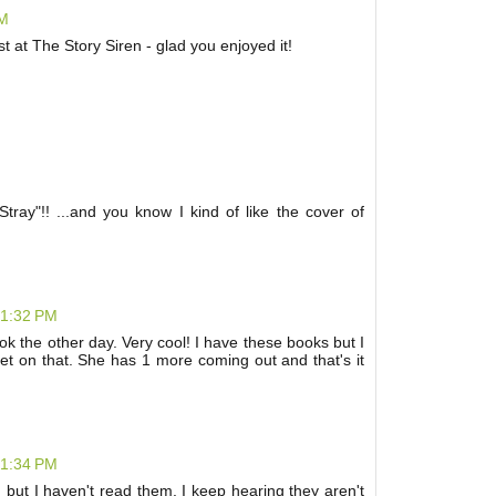
PM
at The Story Siren - glad you enjoyed it!
Stray"!! ...and you know I kind of like the cover of
 1:32 PM
k the other day. Very cool! I have these books but I
et on that. She has 1 more coming out and that's it
 1:34 PM
, but I haven't read them. I keep hearing they aren't