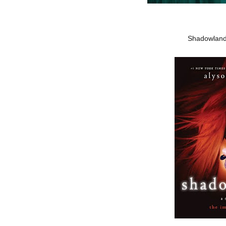
Shadowland