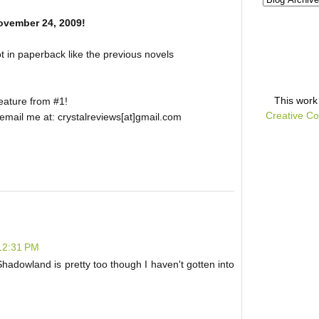
ovember 24, 2009!
ot in paperback like the previous novels
This
work
feature from #1!
Creative Co
, email me at: crystalreviews[at]gmail.com
 12:31 PM
. Shadowland is pretty too though I haven't gotten into