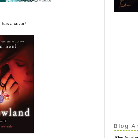
 has a cover!
Blog A