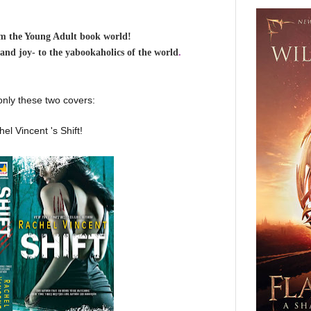
om the Young Adult book world!
-and joy- to the yabookaholics of the world
.
 only these two covers:
el Vincent 's Shift!