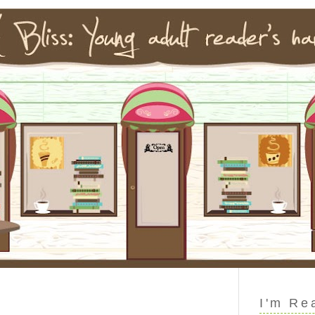
I'm Re