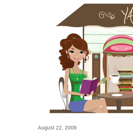
August 22, 2009