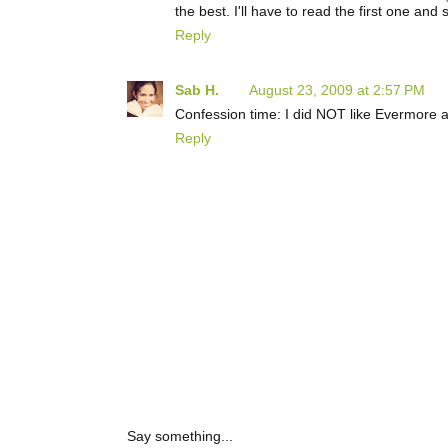
the best. I'll have to read the first one and 
Reply
Sab H.
August 23, 2009 at 2:57 PM
Confession time: I did NOT like Evermore at
Reply
Say something...