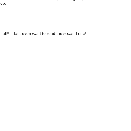
see.
 all!! I dont even want to read the second one!