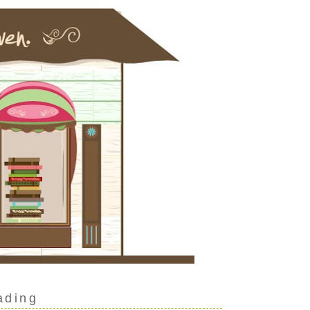
ading