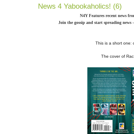
News 4 Yabookaholics! (6)
N4Y Features recent news fr
Join the gossip and start spreading news 
This is a short one:
The cover of Rach