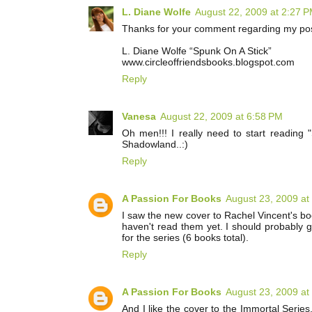
L. Diane Wolfe
August 22, 2009 at 2:27 
Thanks for your comment regarding my post 
L. Diane Wolfe “Spunk On A Stick”
www.circleoffriendsbooks.blogspot.com
Reply
Vanesa
August 22, 2009 at 6:58 PM
Oh men!!! I really need to start reading "
Shadowland..:)
Reply
A Passion For Books
August 23, 2009 at
I saw the new cover to Rachel Vincent's boo
haven't read them yet. I should probably g
for the series (6 books total).
Reply
A Passion For Books
August 23, 2009 at
And I like the cover to the Immortal Series