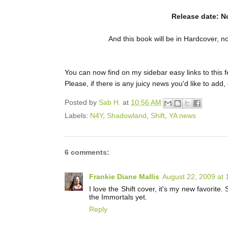
Release date: N
And this book will be in Hardcover, n
You can now find on my sidebar easy links to this 
Please, if there is any juicy news you'd like to add
Posted by
Sab H.
at
10:56 AM
Labels:
N4Y
,
Shadowland
,
Shift
,
YA news
6 comments:
Frankie Diane Mallis
August 22, 2009 at
I love the Shift cover, it's my new favorite
the Immortals yet.
Reply