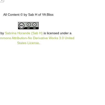
All Content © by Sab H of YA Bliss
by
Sabrina Horande (Sab H)
is licensed under a
mmons Attribution-No Derivative Works 3.0 United
States License
.