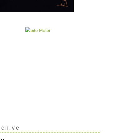
rchive