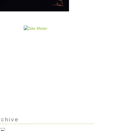
rchive