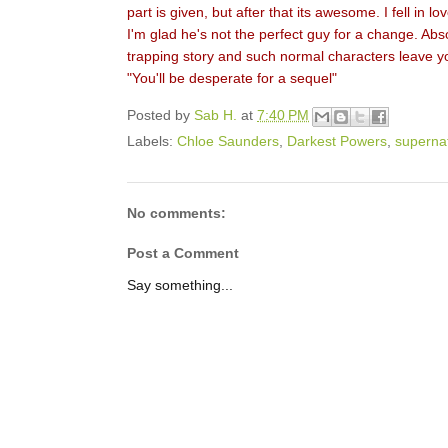
part is given, but after that its awesome. I fell in 
I'm glad he's not the perfect guy for a change. Abso
trapping story and such normal characters leave yo
"You'll be desperate for a sequel"
Posted by
Sab H.
at
7:40 PM
Labels:
Chloe Saunders
,
Darkest Powers
,
superna
No comments:
Post a Comment
Say something...