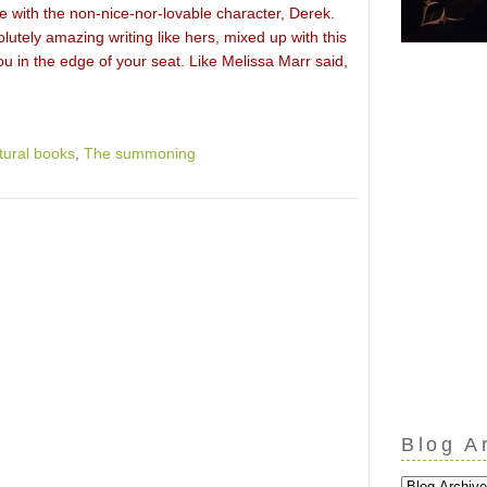
love with the non-nice-nor-lovable character, Derek.
lutely amazing writing like hers, mixed up with this
u in the edge of your seat. Like Melissa Marr said,
tural books
,
The summoning
Blog A