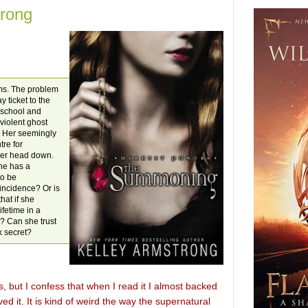
rong
lms. The problem
y ticket to the
t school and
violent ghost
s. Her seemingly
tre for
 her head down.
he has a
to be
incidence? Or is
hat if she
ifetime in a
.? Can she trust
k secret?
but I confess that when I read it I almost backed
ved it. It is kind of weird the way the supernatural