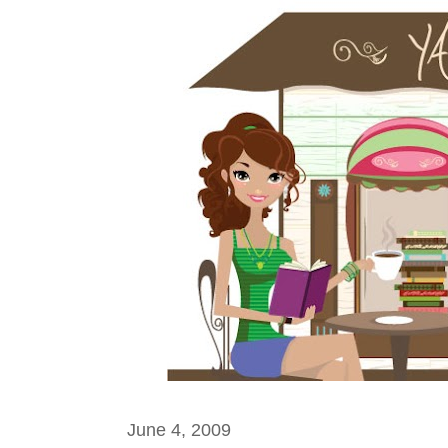
June 4, 2009