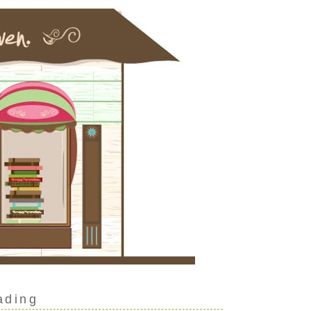
ading