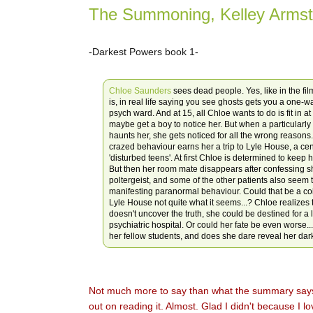
The Summoning, Kelley Armst
-Darkest Powers book 1-
Chloe Saunders
sees dead people. Yes, like in the fi
is, in real life saying you see ghosts gets you a one-wa
psych ward. And at 15, all Chloe wants to do is fit in a
maybe get a boy to notice her. But when a particularly 
haunts her, she gets noticed for all the wrong reason
crazed behaviour earns her a trip to Lyle House, a cen
'disturbed teens'. At first Chloe is determined to keep
But then her room mate disappears after confessing s
poltergeist, and some of the other patients also seem 
manifesting paranormal behaviour. Could that be a co
Lyle House not quite what it seems...? Chloe realizes t
doesn't uncover the truth, she could be destined for a l
psychiatric hospital. Or could her fate be even worse..
her fellow students, and does she dare reveal her dar
Not much more to say than what the summary says, 
out on reading it. Almost. Glad I didn't because I lo