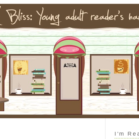
I'm Re